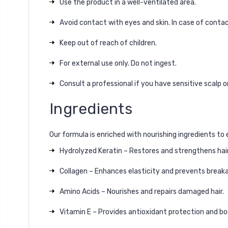
Use the product in a well-ventilated area.
Avoid contact with eyes and skin. In case of contac
Keep out of reach of children.
For external use only. Do not ingest.
Consult a professional if you have sensitive scalp o
Ingredients
Our formula is enriched with nourishing ingredients to 
Hydrolyzed Keratin – Restores and strengthens hair 
Collagen – Enhances elasticity and prevents break
Amino Acids – Nourishes and repairs damaged hair.
Vitamin E – Provides antioxidant protection and bo