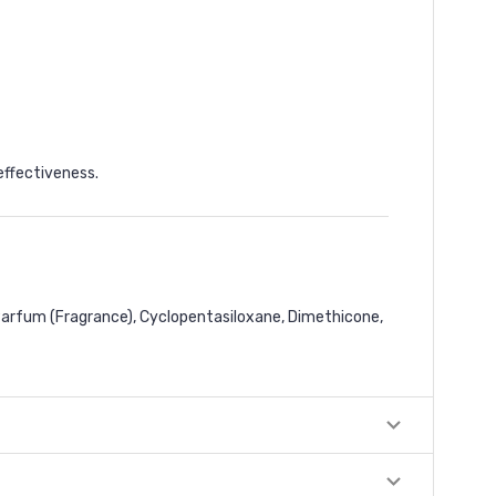
effectiveness.
 Parfum (Fragrance), Cyclopentasiloxane, Dimethicone,