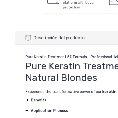
platform with buyer
protection
Descripción del producto
Pure Keratin Treatment 5% Formula – Professional Hai
Pure Keratin Treatme
Natural Blondes
Experience the transformative power of our
keratin
Benefits
Application Process