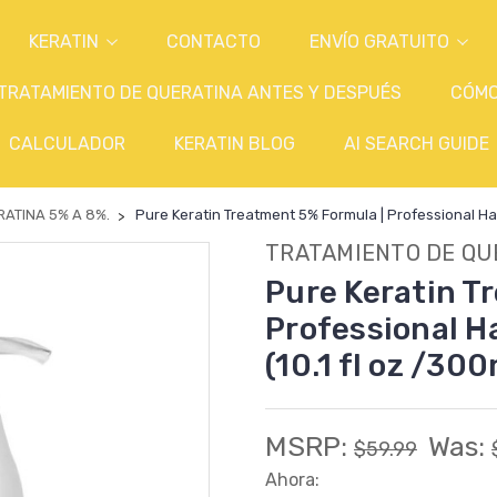
KERATIN
CONTACTO
ENVÍO GRATUITO
TRATAMIENTO DE QUERATINA ANTES Y DESPUÉS
CÓM
CALCULADOR
KERATIN BLOG
AI SEARCH GUIDE
ATINA 5% A 8%.
Pure Keratin Treatment 5% Formula | Professional Hair
TRATAMIENTO DE QU
Pure Keratin T
Professional Ha
(10.1 fl oz /300
MSRP:
Was:
$59.99
Ahora: