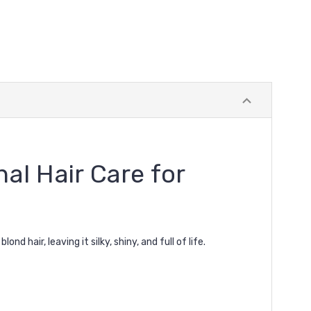
al Hair Care for
ond hair, leaving it silky, shiny, and full of life.