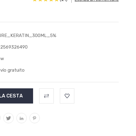
URE_KERATIN_300ML_5%
82569326490
ew
vío gratuito