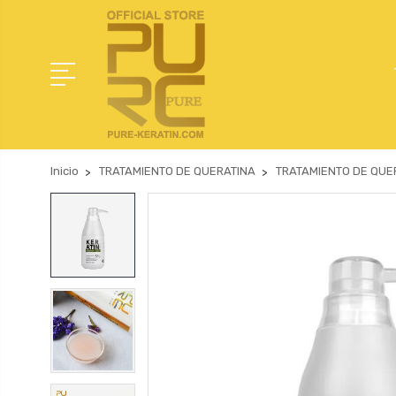
Inicio
TRATAMIENTO DE QUERATINA
TRATAMIENTO DE QUER