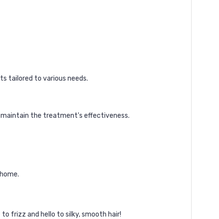
ts tailored to various needs.
 maintain the treatment's effectiveness.
 home.
to frizz and hello to silky, smooth hair!