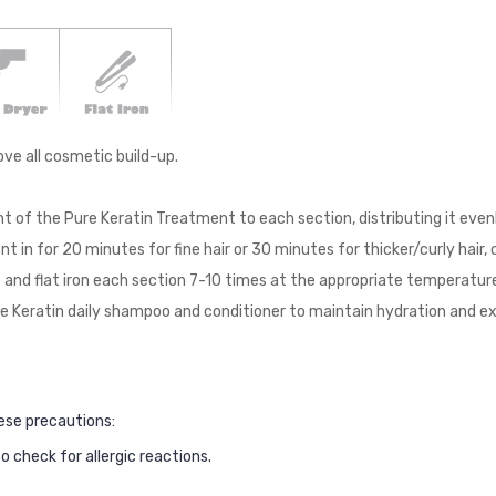
ve all cosmetic build-up.
unt of the Pure Keratin Treatment to each section, distributing it even
t in for 20 minutes for fine hair or 30 minutes for thicker/curly hair
 and flat iron each section 7-10 times at the appropriate temperature
re Keratin daily shampoo and conditioner to maintain hydration and e
ese precautions:
 check for allergic reactions.