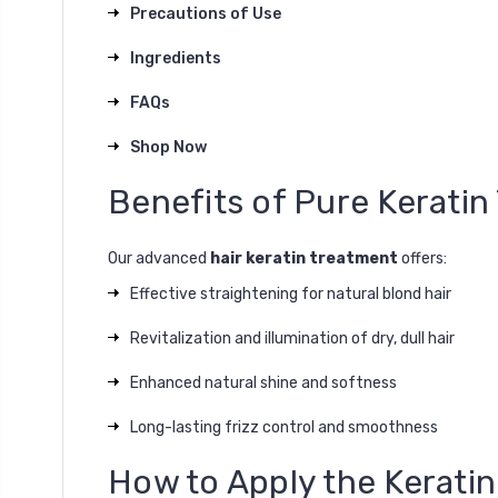
Precautions of Use
Ingredients
FAQs
Shop Now
Benefits of Pure Kerati
Our advanced
hair keratin treatment
offers:
Effective straightening for natural blond hair
Revitalization and illumination of dry, dull hair
Enhanced natural shine and softness
Long-lasting frizz control and smoothness
How to Apply the Kerati