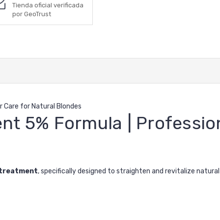
Tienda oficial verificada
por GeoTrust
r Care for Natural Blondes
nt 5% Formula | Profession
 treatment
, specifically designed to straighten and revitalize natural bl