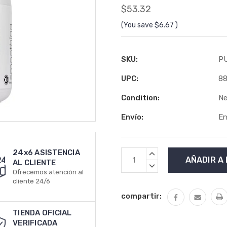
$53.32
(You save
$6.67
)
SKU:
P
UPC:
8
Condition:
N
Envío:
En
24x6 ASISTENCIA
Stock
AUMENTAR
AL CLIENTE
actual:
LA
DISMINUIR
Ofrecemos atención al
CANTIDAD:
LA
cliente 24/6
CANTIDAD:
compartir:
TIENDA OFICIAL
VERIFICADA