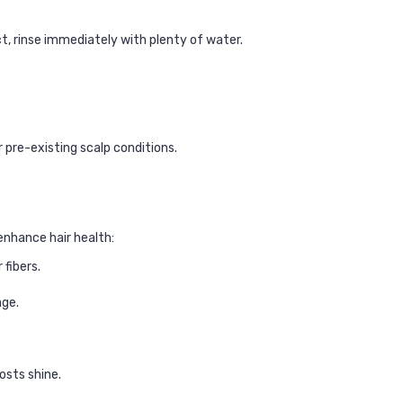
t, rinse immediately with plenty of water.
r pre-existing scalp conditions.
enhance hair health:
fibers.
age.
osts shine.