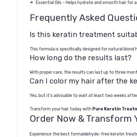
Essential Oils – Helps hydrate and smooth hair for a s
Frequently Asked Quest
Is this keratin treatment suitab
This formula is specifically designed for natural blond 
How long do the results last?
With proper care, the results can last up to three m
Can I color my hair after the 
Yes, but it's advisable to wait at least two weeks aft
Transform your hair today with
Pure Keratin Treat
Order Now & Transform Y
Experience the best
formaldehyde-free keratin trea