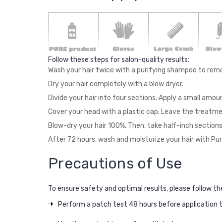
Follow these steps for salon-quality results:
Wash your hair twice with a purifying shampoo to remo
Dry your hair completely with a blow dryer.
Divide your hair into four sections. Apply a small amo
Cover your head with a plastic cap. Leave the treatmen
Blow-dry your hair 100%. Then, take half-inch sections
After 72 hours, wash and moisturize your hair with Pu
Precautions of Use
To ensure safety and optimal results, please follow th
Perform a patch test 48 hours before application to