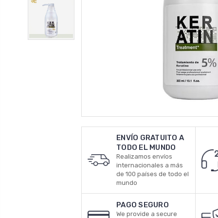
ENVÍO GRATUITO A
TODO EL MUNDO
Realizamos envíos
internacionales a más
de 100 países de todo el
mundo
PAGO SEGURO
We provide a secure