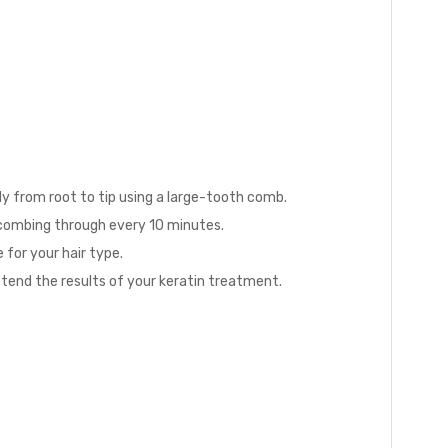
ly from root to tip using a large-tooth comb.
, combing through every 10 minutes.
 for your hair type.
xtend the results of your keratin treatment.