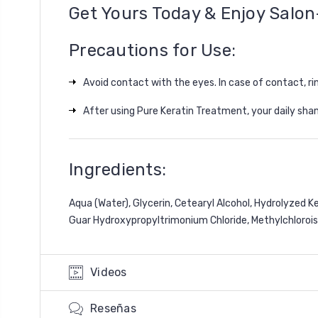
Get Yours Today & Enjoy Salon
Precautions for Use:
Avoid contact with the eyes. In case of contact, ri
After using
Pure Keratin Treatment
, your daily s
Ingredients:
Aqua (Water), Glycerin, Cetearyl Alcohol, Hydrolyzed 
Guar Hydroxypropyltrimonium Chloride, Methylchlorois
Videos
Reseñas