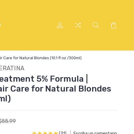
O
 Care for Natural Blondes (10.1 fl oz /300ml)
ERATINA
reatment 5% Formula |
ir Care for Natural Blondes
ml)
$55.99
(21)
Escriba un comentario