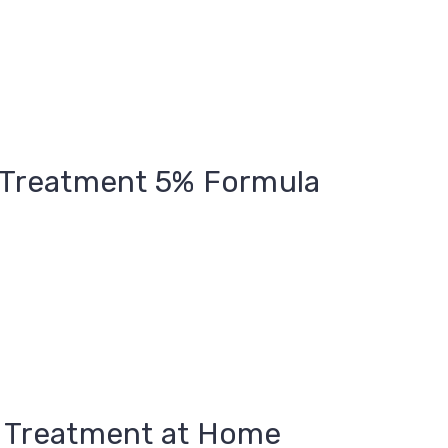
n Treatment 5% Formula
n Treatment at Home