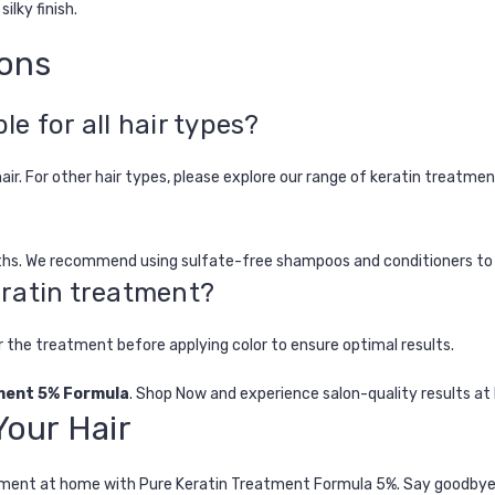
ilky finish.
ions
le for all hair types?
hair. For other hair types, please explore our range of keratin treatmen
onths. We recommend using sulfate-free shampoos and conditioners to
keratin treatment?
er the treatment before applying color to ensure optimal results.
ment 5% Formula
.
Shop Now
and experience salon-quality results at
our Hair
tment at home
with
Pure Keratin Treatment Formula 5%
. Say goodbye 