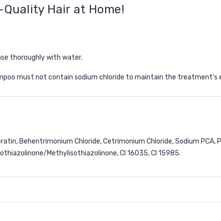
-Quality Hair at Home!
nse thoroughly with water.
hampoo
must not contain sodium chloride
to maintain the treatment's 
Keratin, Behentrimonium Chloride, Cetrimonium Chloride, Sodium PCA,
othiazolinone/Methylisothiazolinone, CI 16035, CI 15985.