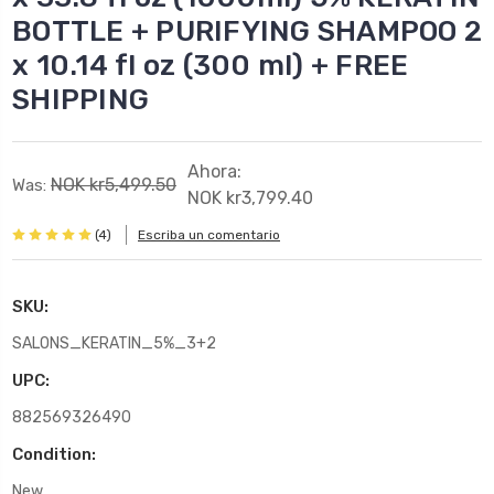
BOTTLE + PURIFYING SHAMPOO 2
x 10.14 fl oz (300 ml) + FREE
SHIPPING
Ahora:
NOK kr5,499.50
Was:
NOK kr3,799.40
(4)
Escriba un comentario
SKU:
SALONS_KERATIN_5%_3+2
UPC:
882569326490
Condition:
New