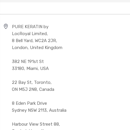
PURE KERATIN by
LocRoyal Limited,
8 Bell Yard, WC2A 2JR,
London, United Kingdom
382 NE 191st St
33180, Miami, USA
22 Bay St, Toronto,
ON M5J 2N8, Canada
8 Eden Park Drive
Sydney NSW 2113, Australia
Harbour View Street 88,