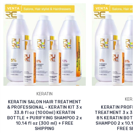
VENTA
VENTA
KERATIN
KER
KERATIN SALON HAIR TREATMENT
& PROFESSIONAL - KERATIN KIT 3 x
KERATIN PROF
33.8 fl oz (1000ml) KERATIN
TREATMENT 3 x 33
BOTTLE + PURIFYING SHAMPOO 2 x
8% KERATIN BOT
10.14 fl oz (300 ml) + FREE
SHAMPOO 2 x 10.14
SHIPPING
FREE S