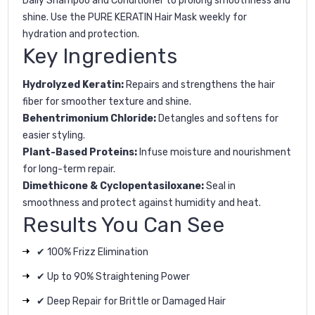
Daily Shampoo
and
Conditioner
to prolong smoothness and
shine. Use the
PURE KERATIN Hair Mask
weekly for
hydration and protection.
Key Ingredients
Hydrolyzed Keratin:
Repairs and strengthens the hair
fiber for smoother texture and shine.
Behentrimonium Chloride:
Detangles and softens for
easier styling.
Plant-Based Proteins:
Infuse moisture and nourishment
for long-term repair.
Dimethicone & Cyclopentasiloxane:
Seal in
smoothness and protect against humidity and heat.
Results You Can See
✔ 100% Frizz Elimination
✔ Up to 90% Straightening Power
✔ Deep Repair for Brittle or Damaged Hair