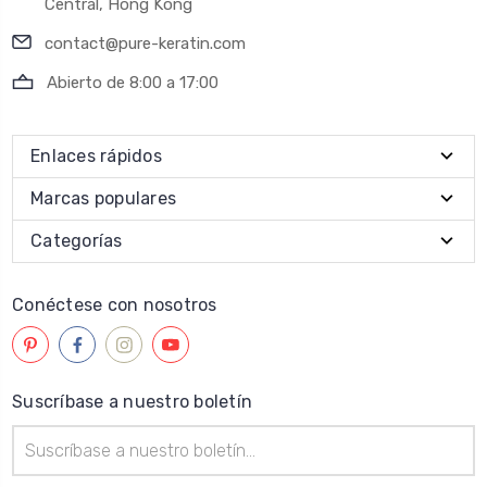
Central, Hong Kong
contact@pure-keratin.com
Abierto de 8:00 a 17:00
Enlaces rápidos
Marcas populares
Categorías
Conéctese con nosotros
Suscríbase a nuestro boletín
Dirección
de
correo