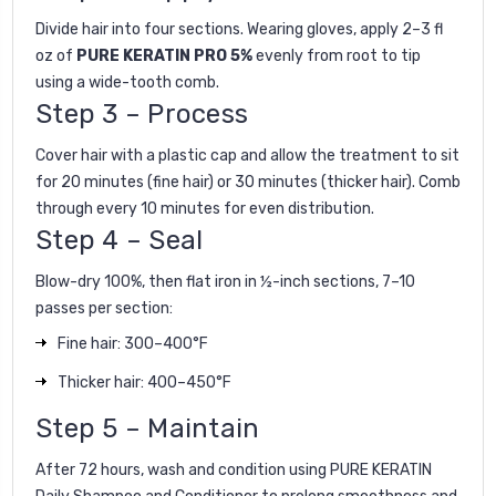
Divide hair into four sections. Wearing gloves, apply 2–3 fl
oz of
PURE KERATIN PRO 5%
evenly from root to tip
using a wide-tooth comb.
Step 3 – Process
Cover hair with a plastic cap and allow the treatment to sit
for 20 minutes (fine hair) or 30 minutes (thicker hair). Comb
through every 10 minutes for even distribution.
Step 4 – Seal
Blow-dry 100%, then flat iron in ½-inch sections, 7–10
passes per section:
Fine hair: 300–400°F
Thicker hair: 400–450°F
Step 5 – Maintain
After 72 hours, wash and condition using
PURE KERATIN