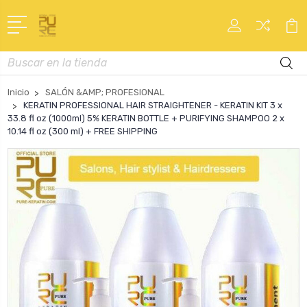
Buscar
en
Inicio
SALÓN &AMP; PROFESIONAL
KERATIN PROFESSIONAL HAIR STRAIGHTENER - KERATIN KIT 3 x
33.8 fl oz (1000ml) 5% KERATIN BOTTLE + PURIFYING SHAMPOO 2 x
10.14 fl oz (300 ml) + FREE SHIPPING