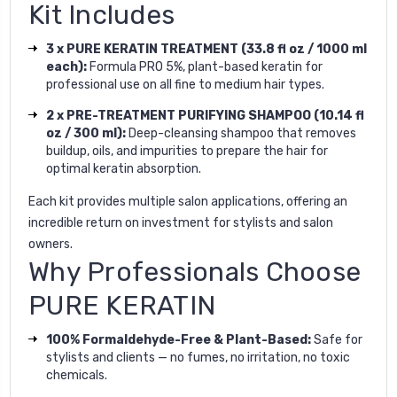
Kit Includes
3 x PURE KERATIN TREATMENT (33.8 fl oz / 1000 ml
each):
Formula PRO 5%, plant-based keratin for
professional use on all fine to medium hair types.
2 x PRE-TREATMENT PURIFYING SHAMPOO (10.14 fl
oz / 300 ml):
Deep-cleansing shampoo that removes
buildup, oils, and impurities to prepare the hair for
optimal keratin absorption.
Each kit provides multiple salon applications, offering an
incredible return on investment for stylists and salon
owners.
Why Professionals Choose
PURE KERATIN
100% Formaldehyde-Free & Plant-Based:
Safe for
stylists and clients — no fumes, no irritation, no toxic
chemicals.