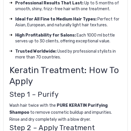
Professional Results That Last:
Up to 5 months of
smooth, shiny, frizz-free hair with one treatment.
Ideal for All Fine to Medium Hair Types:
Perfect for
Asian, European, and naturally light hair textures.
High Profitability for Salons:
Each 1000 ml bottle
serves up to 30 clients, offering exceptional value.
Trusted Worldwide:
Used by professional stylists in
more than 70 countries.
Keratin Treatment: How To
Apply
Step 1 – Purify
Wash hair twice with the
PURE KERATIN Purifying
Shampoo
to remove cosmetic buildup and impurities.
Rinse and dry completely with a blow dryer.
Step 2 – Apply Treatment