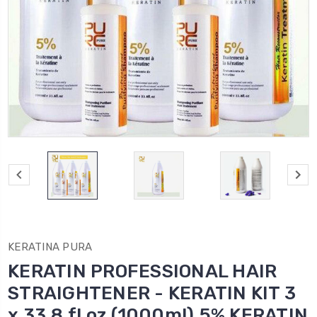
KERATINA PURA
KERATIN PROFESSIONAL HAIR
STRAIGHTENER - KERATIN KIT 3
x 33.8 fl oz (1000ml) 5% KERATIN