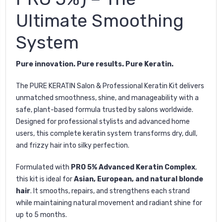
Ultimate Smoothing
System
Pure innovation. Pure results. Pure Keratin.
The
PURE KERATIN Salon & Professional Keratin Kit
delivers
unmatched smoothness, shine, and manageability with a
safe, plant-based formula trusted by salons worldwide.
Designed for professional stylists and advanced home
users, this complete keratin system transforms dry, dull,
and frizzy hair into silky perfection.
Formulated with
PRO 5% Advanced Keratin Complex
,
this kit is ideal for
Asian, European, and natural blonde
hair
. It smooths, repairs, and strengthens each strand
while maintaining natural movement and radiant shine for
up to 5 months.