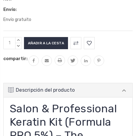
Envío:
Envío gratuito
Stock
AUMENTAR
actual:
LA
DISMINUIR
CANTIDAD:
LA
compartir:
CANTIDAD:
Descripción del producto
Salon & Professional
Keratin Kit (Formula
PRO 5%) – The