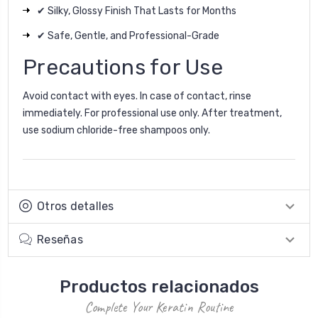
✔ Silky, Glossy Finish That Lasts for Months
✔ Safe, Gentle, and Professional-Grade
Precautions for Use
Avoid contact with eyes. In case of contact, rinse
immediately. For professional use only. After treatment,
use sodium chloride-free shampoos only.
Otros detalles
Reseñas
Productos relacionados
Complete Your Keratin Routine