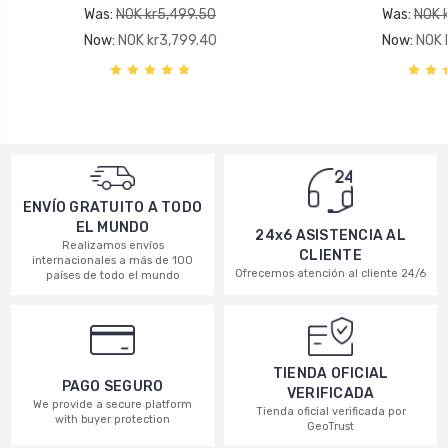
Was:
NOK kr5,499.50
Was:
NOK 
Now:
NOK kr3,799.40
Now:
NOK 
ENVÍO GRATUITO A TODO
EL MUNDO
24x6 ASISTENCIA AL
Realizamos envíos
CLIENTE
internacionales a más de 100
Ofrecemos atención al cliente 24/6
países de todo el mundo
TIENDA OFICIAL
PAGO SEGURO
VERIFICADA
We provide a secure platform
Tienda oficial verificada por
with buyer protection
GeoTrust