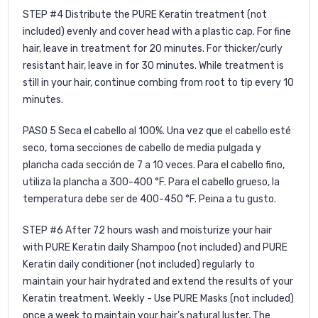
STEP #4 Distribute the PURE Keratin treatment (not
included) evenly and cover head with a plastic cap. For fine
hair, leave in treatment for 20 minutes. For thicker/curly
resistant hair, leave in for 30 minutes. While treatment is
still in your hair, continue combing from root to tip every 10
minutes.
PASO 5
Seca el cabello al 100%. Una vez que el cabello esté
seco, toma secciones de cabello de media pulgada y
plancha cada sección de 7 a 10 veces. Para el cabello fino,
utiliza la plancha a 300-400 °F. Para el cabello grueso, la
temperatura debe ser de 400-450 °F. Peina a tu gusto.
STEP #6
After 72 hours wash and moisturize your hair
with
PURE Keratin daily Shampoo
(not included) and
PURE
Keratin daily conditioner
(not included) regularly to
maintain your hair hydrated and extend the results of your
Keratin treatment. Weekly - Use
PURE Masks
(not included)
once a week to maintain your hair’s natural luster. The