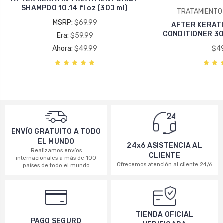
SHAMPOO 10.14 fl oz (300 ml)
TRATAMIENTO 
MSRP:
$69.99
AFTER KERAT
CONDITIONER 300 
Era:
$59.99
Ahora:
$49.99
$49
ENVÍO GRATUITO A TODO
EL MUNDO
24x6 ASISTENCIA AL
Realizamos envíos
CLIENTE
internacionales a más de 100
Ofrecemos atención al cliente 24/6
países de todo el mundo
TIENDA OFICIAL
PAGO SEGURO