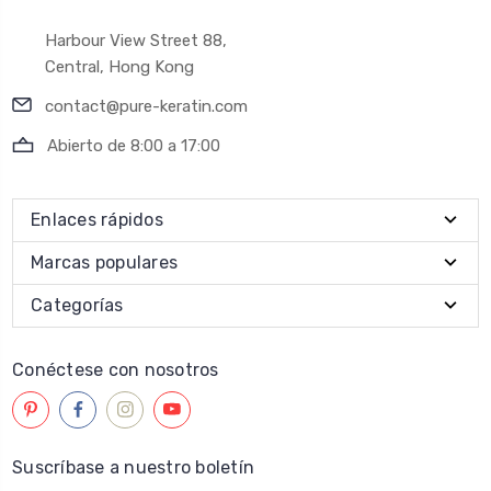
Harbour View Street 88,
Central, Hong Kong
contact@pure-keratin.com
Abierto de 8:00 a 17:00
Enlaces rápidos
Marcas populares
Categorías
Conéctese con nosotros
Suscríbase a nuestro boletín