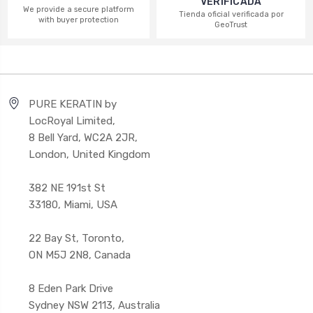
VERIFICADA
We provide a secure platform
Tienda oficial verificada por
with buyer protection
GeoTrust
PURE KERATIN by
LocRoyal Limited,
8 Bell Yard, WC2A 2JR,
London, United Kingdom
382 NE 191st St
33180, Miami, USA
22 Bay St, Toronto,
ON M5J 2N8, Canada
8 Eden Park Drive
Sydney NSW 2113, Australia