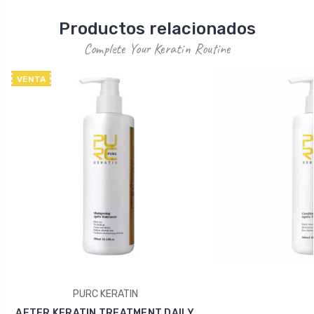
Productos relacionados
Complete Your Keratin Routine
VENTA
PURC KERATIN
AFTER KERATIN TREATMENT DAILY