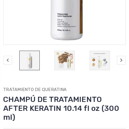
TRATAMIENTO DE QUERATINA
CHAMPÚ DE TRATAMIENTO
AFTER KERATIN 10.14 fl oz (300
ml)