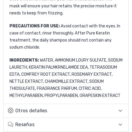
mask will ensure your hair retains the precise moisture it
needs to keep from frizzing.
PRECAUTIONS FOR USE:
Avoid contact with the eyes. In
case of contact, rinse thoroughly. After Pure Keratin
treatment, the daily shampoo should not contain any
sodium chloride.
INGREDIENTS:
WATER, AMMONIUM LOURY SULFATE, SODIUM
LAURETH, KERATIN PALMKRNELAMIDE DEA, TETRASODIUM
EDTA, COMFREY ROOT EXTRACT, ROSEMARY EXTRACT,
NETTLE EXTRACT, CHAMOMILLE EXTRACT, SODIUM
THIOSULFATE, FRAGRANCE PARFUM, CITRIC ACID,
METHYLPARABEN, PROPYLPARABEN, GRAPESKIN EXTRACT
Otros detalles
Reseñas