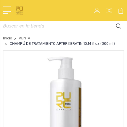
Buscar
en
Inicio
VENTA
CHAMPÚ DE TRATAMIENTO AFTER KERATIN 10.14 fl oz (300 ml)