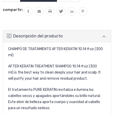
CANTIDAD:
LA
compartir:
CANTIDAD:
Descripción del producto
CHAMPÚ DE TRATAMIENTO AFTER KERATIN 10.14 fl oz (300
ml)
AFTER KERATIN TREATMENT SHAMPOO 10.14 fl oz (300
ml) is the best way to clean deeply your hair and scalp. It
will purify your hair and remove residual product.
El tratamiento PURE KERATIN revitaliza e ilumina los
cabellos secos y apagados aportándoles su brillo natural.
Este elixir de belleza aporta cuerpo y suavidad al cabello
para un resultado sedoso.