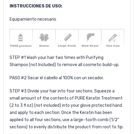
INSTRUCCIONES DE USO:
Equipamiento necesario
STEP #1 Wash your hair two times with
Purifying
Shampoo
(not Included) to remove all cosmetic build-up.
PASO #2 Secar el cabello al 100% con un secador.
STEP #3 Divide your hair into four sections. Squeeze a
small amount of the contents of PURE Keratin Treatment
(2 to 3 fl oz) (not included) into your glove protected hand
and apply to each section. Once the Keratin has been
applied to all four sections, use a large-tooth comb (1/2"
sections) to evenly distribute the product from root to tip.