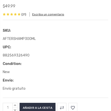
$49.99
(21)
Escriba un comentario
SKU:
AFTERSHAMP300ML
UPC:
882569326490
Condition:
New
Envío:
Envío gratuito
Stock
AUMENTAR
actual:
LA
DISMINUIR