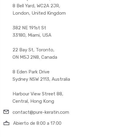
8 Bell Yard, WC2A 2JR,
London, United Kingdom
382 NE 191st St
33180, Miami, USA
22 Bay St, Toronto,
ON M5J 2N8, Canada
8 Eden Park Drive
Sydney NSW 2113, Australia
Harbour View Street 88,
Central, Hong Kong
contact@pure-keratin.com
Abierto de 8:00 a 17:00