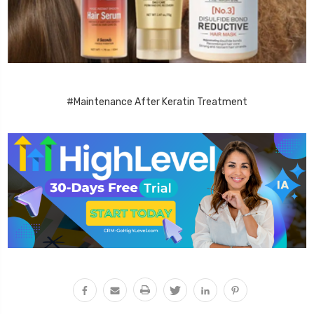
#Maintenance After Keratin Treatment