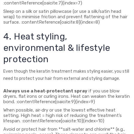
:contentReference[oaicite:7]{index=7}
Sleep on a silk or satin pillowcase (or use a silk/satin head
wrap) to minimise friction and prevent flattening of the hair
surface. :contentReference[oaicite:8]{index=8}
4. Heat styling,
environmental & lifestyle
protection
Even though the keratin treatment makes styling easier, you still
need to protect your hair from external and styling damage.
Always use a heat‑protectant spray
if you use blow
dryers, flat irons or curling irons. Heat can weaken the keratin
bond. :contentReference[oaicite:9]{index=9}
When possible, air‑dry or use the lowest effective heat
setting. High heat = high risk of reducing the treatment’s
lifespan. :contentReference[oaicite:10]{index=10}
Avoid or protect hair from **salt‑water and chlorine** (e.g.,