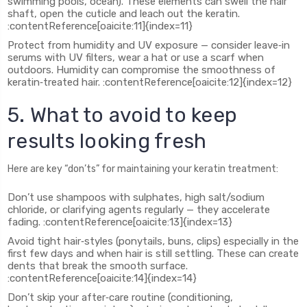
swimming pools, ocean). These elements can swell the hair
shaft, open the cuticle and leach out the keratin.
:contentReference[oaicite:11]{index=11}
Protect from humidity and UV exposure — consider leave‑in
serums with UV filters, wear a hat or use a scarf when
outdoors. Humidity can compromise the smoothness of
keratin‑treated hair. :contentReference[oaicite:12]{index=12}
5. What to avoid to keep
results looking fresh
Here are key “don’ts” for maintaining your keratin treatment:
Don’t use shampoos with sulphates, high salt/sodium
chloride, or clarifying agents regularly — they accelerate
fading. :contentReference[oaicite:13]{index=13}
Avoid tight hair‑styles (ponytails, buns, clips) especially in the
first few days and when hair is still settling. These can create
dents that break the smooth surface.
:contentReference[oaicite:14]{index=14}
Don’t skip your after‑care routine (conditioning,