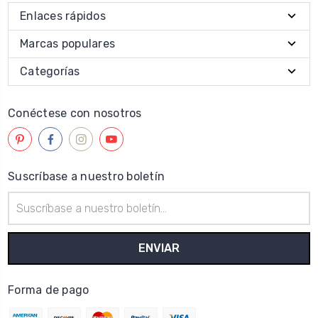
Enlaces rápidos
Marcas populares
Categorías
Conéctese con nosotros
Suscríbase a nuestro boletín
Dirección
de
correo
electrónico
Forma de pago