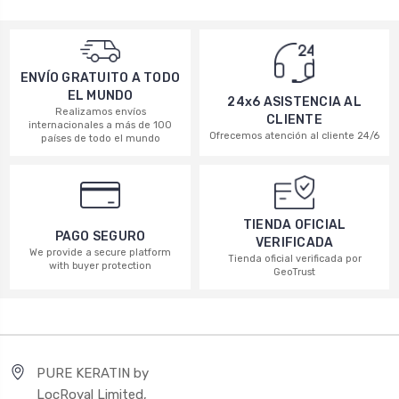
ENVÍO GRATUITO A TODO
EL MUNDO
24x6 ASISTENCIA AL
Realizamos envíos
CLIENTE
internacionales a más de 100
Ofrecemos atención al cliente 24/6
países de todo el mundo
TIENDA OFICIAL
PAGO SEGURO
VERIFICADA
We provide a secure platform
Tienda oficial verificada por
with buyer protection
GeoTrust
PURE KERATIN by
LocRoyal Limited,