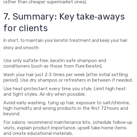
rather than cheaper supermarket ones).
7. Summary: Key take‑aways
for clients
In short, to maintain your keratin treatment and keep your hair
shiny and smooth:
Use only sulfate‑free, keratin‑safe shampoo and
conditioners (such as those from Pure Keratin).
Wash your hair just 2‑3 times per week (after initial settling
period). Use dry shampoo or refreshers in between if needed.
Use heat‑protectant every time you style. Limit high heat
and tight styles. Air‑dry when possible.
Avoid early washing, tying up hair, exposure to salt/chlorine,
high humidity and wrong products in the first 72 hours and
beyond.
For salons: recommend maintenance kits, schedule follow‑up
visits, explain product importance, upsell take‑home items
and create educational materials.