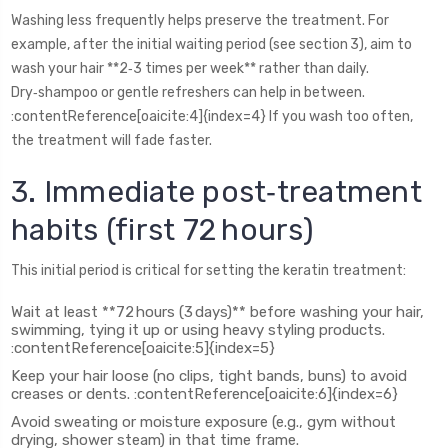
Washing less frequently helps preserve the treatment. For
example, after the initial waiting period (see section 3), aim to
wash your hair **2‑3 times per week** rather than daily.
Dry‑shampoo or gentle refreshers can help in between.
:contentReference[oaicite:4]{index=4} If you wash too often,
the treatment will fade faster.
3. Immediate post‑treatment
habits (first 72 hours)
This initial period is critical for setting the keratin treatment:
Wait at least **72 hours (3 days)** before washing your hair,
swimming, tying it up or using heavy styling products.
:contentReference[oaicite:5]{index=5}
Keep your hair loose (no clips, tight bands, buns) to avoid
creases or dents. :contentReference[oaicite:6]{index=6}
Avoid sweating or moisture exposure (e.g., gym without
drying, shower steam) in that time frame.