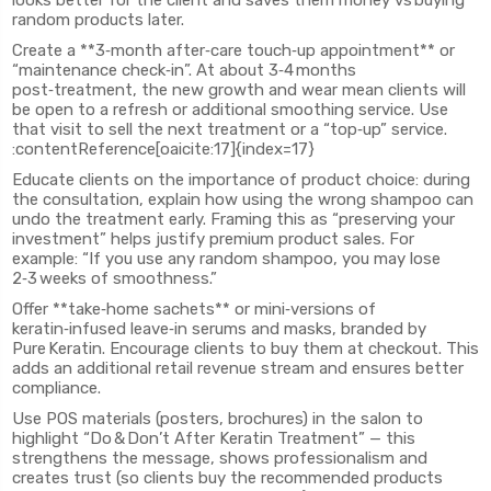
looks better for the client and saves them money vs buying
random products later.
Create a **3‑month after‑care touch‑up appointment** or
“maintenance check‑in”. At about 3‑4 months
post‑treatment, the new growth and wear mean clients will
be open to a refresh or additional smoothing service. Use
that visit to sell the next treatment or a “top‑up” service.
:contentReference[oaicite:17]{index=17}
Educate clients on the importance of product choice: during
the consultation, explain how using the wrong shampoo can
undo the treatment early. Framing this as “preserving your
investment” helps justify premium product sales. For
example: “If you use any random shampoo, you may lose
2‑3 weeks of smoothness.”
Offer **take‑home sachets** or mini‑versions of
keratin‑infused leave‑in serums and masks, branded by
Pure Keratin. Encourage clients to buy them at checkout. This
adds an additional retail revenue stream and ensures better
compliance.
Use POS materials (posters, brochures) in the salon to
highlight “Do & Don’t After Keratin Treatment” — this
strengthens the message, shows professionalism and
creates trust (so clients buy the recommended products