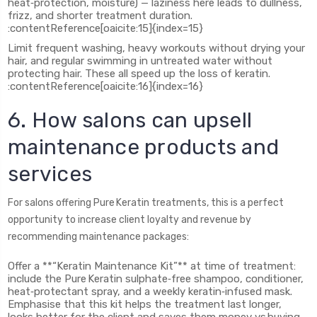
heat‑protection, moisture) — laziness here leads to dullness,
frizz, and shorter treatment duration.
:contentReference[oaicite:15]{index=15}
Limit frequent washing, heavy workouts without drying your
hair, and regular swimming in untreated water without
protecting hair. These all speed up the loss of keratin.
:contentReference[oaicite:16]{index=16}
6. How salons can upsell
maintenance products and
services
For salons offering Pure Keratin treatments, this is a perfect
opportunity to increase client loyalty and revenue by
recommending maintenance packages:
Offer a **“Keratin Maintenance Kit”** at time of treatment:
include the Pure Keratin sulphate‑free shampoo, conditioner,
heat‑protectant spray, and a weekly keratin‑infused mask.
Emphasise that this kit helps the treatment last longer,