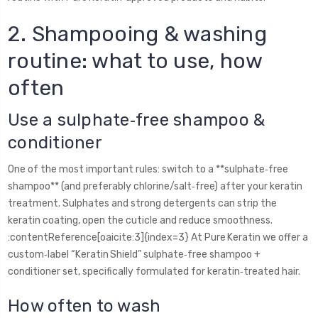
2. Shampooing & washing
routine: what to use, how
often
Use a sulphate‑free shampoo &
conditioner
One of the most important rules: switch to a **sulphate‑free
shampoo** (and preferably chlorine/salt‑free) after your keratin
treatment. Sulphates and strong detergents can strip the
keratin coating, open the cuticle and reduce smoothness.
:contentReference[oaicite:3]{index=3} At Pure Keratin we offer a
custom‑label “Keratin Shield” sulphate‑free shampoo +
conditioner set, specifically formulated for keratin‑treated hair.
How often to wash