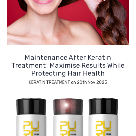
Maintenance After Keratin
Treatment: Maximise Results While
Protecting Hair Health
KERATIN TREATMENT on 20th Nov 2025