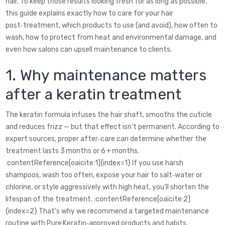
hair. To keep those results looking fresh for as long as possible,
this guide explains exactly how to care for your hair
post‑treatment, which products to use (and avoid), how often to
wash, how to protect from heat and environmental damage, and
even how salons can upsell maintenance to clients.
1. Why maintenance matters
after a keratin treatment
The keratin formula infuses the hair shaft, smooths the cuticle
and reduces frizz — but that effect isn’t permanent. According to
expert sources, proper after‑care can determine whether the
treatment lasts 3 months or 6 + months.
:contentReference[oaicite:1]{index=1} If you use harsh
shampoos, wash too often, expose your hair to salt‑water or
chlorine, or style aggressively with high heat, you’ll shorten the
lifespan of the treatment. :contentReference[oaicite:2]
{index=2} That’s why we recommend a targeted maintenance
routine with Pure Keratin‑approved products and habits.