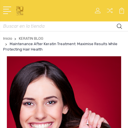
Buscar
en
Inicio
KERATIN BLOG
Maintenance After Keratin Treatment: Maximise Results While
Protecting Hair Health