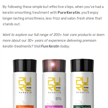
By following these simple but effective steps, when you’ve had a
keratin smoothing treatment with
Pure Keratin
, you’ll enjoy
longer‑lasting smoothness, less frizz and salon‑fresh shine that
stands out.
Want to explore our full range of 200+ hair care products or learn
more about our 30+ years of experience delivering premium
keratin treatments? Visit
Pure Keratin
today.