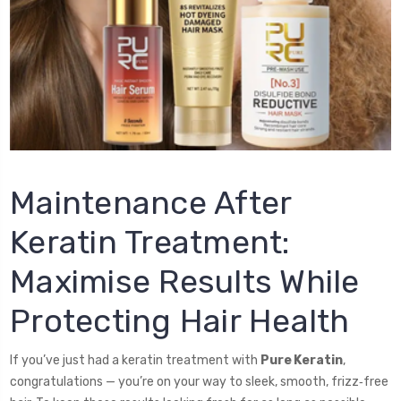
Maintenance After
Keratin Treatment:
Maximise Results While
Protecting Hair Health
If you’ve just had a keratin treatment with
Pure Keratin
,
congratulations — you’re on your way to sleek, smooth, frizz‑free