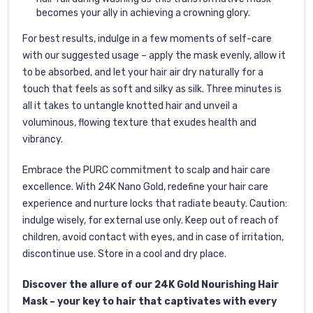
becomes your ally in achieving a crowning glory.
For best results, indulge in a few moments of self-care
with our suggested usage – apply the mask evenly, allow it
to be absorbed, and let your hair air dry naturally for a
touch that feels as soft and silky as silk. Three minutes is
all it takes to untangle knotted hair and unveil a
voluminous, flowing texture that exudes health and
vibrancy.
Embrace the PURC commitment to scalp and hair care
excellence. With 24K Nano Gold, redefine your hair care
experience and nurture locks that radiate beauty. Caution:
indulge wisely, for external use only. Keep out of reach of
children, avoid contact with eyes, and in case of irritation,
discontinue use. Store in a cool and dry place.
Discover the allure of our 24K Gold Nourishing Hair
Mask – your key to hair that captivates with every