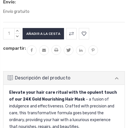
Envío:
Envío gratuito
Stock
AUMENTAR
actual:
LA
DISMINUIR
CANTIDAD:
LA
compartir:
CANTIDAD:
Descripción del producto
Elevate your hair care ritual with the opulent touch
of our 24K Gold Nourishing Hair Mask
– a fusion of
indulgence and effectiveness. Crafted with precision and
care, this transformative formula goes beyond the
ordinary, providing your hair with a luxurious experience
that nourishes, repairs, and beautifies.