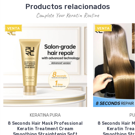
Productos relacionados
Complete Your Keratin Routine
VENTA
VENTA
KERATINA PURA
PU
8 Seconds Hair Mask Professional
8 Seconds Hair M
Keratin Treatment Cream
Keratin Tre
Smoothing Straightenig Soft
Smoothing Str