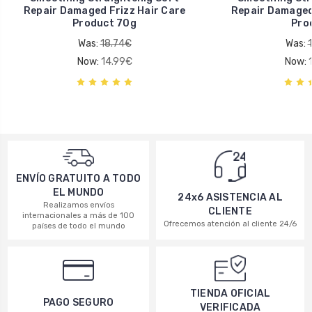
Repair Damaged Frizz Hair Care
Repair Damaged 
Product 70g
Pro
Was:
18.74€
Was:
Now:
14.99€
Now:
ENVÍO GRATUITO A TODO
EL MUNDO
24x6 ASISTENCIA AL
Realizamos envíos
CLIENTE
internacionales a más de 100
Ofrecemos atención al cliente 24/6
países de todo el mundo
TIENDA OFICIAL
PAGO SEGURO
VERIFICADA