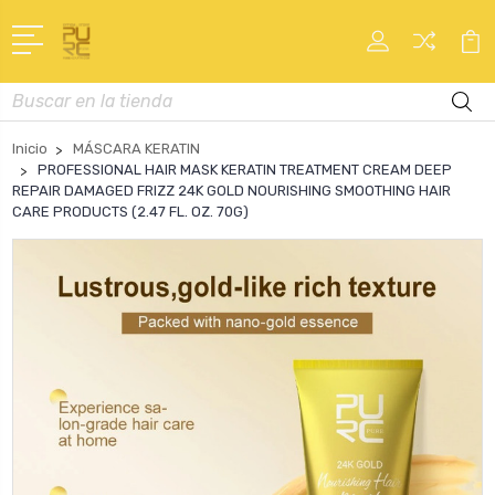
Buscar
en
Inicio
MÁSCARA KERATIN
PROFESSIONAL HAIR MASK KERATIN TREATMENT CREAM DEEP
REPAIR DAMAGED FRIZZ 24K GOLD NOURISHING SMOOTHING HAIR
CARE PRODUCTS (2.47 FL. OZ. 70G)