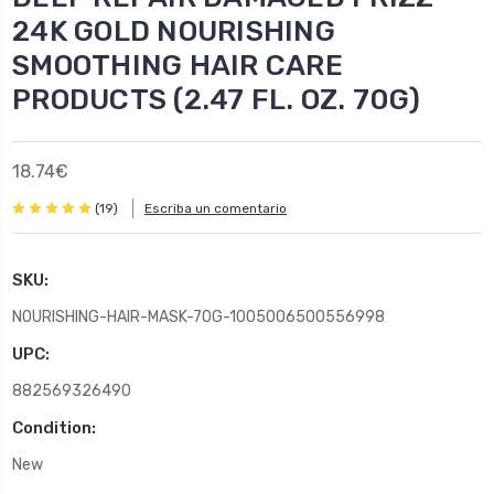
24K GOLD NOURISHING
SMOOTHING HAIR CARE
PRODUCTS (2.47 FL. OZ. 70G)
18.74€
(19)
Escriba un comentario
SKU:
NOURISHING-HAIR-MASK-70G-1005006500556998
UPC:
882569326490
Condition:
New