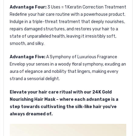
Advantage Four:
3 Uses = 1 Keratin Correction Treatment
Redefine your hair care routine with a powerhouse product.
Indulge in a triple-threat treatment that deeply nourishes,
repairs damaged structures, and restores your hair to a
state of unparalleled health, leaving it irresistibly soft,
smooth, and silky.
Advantage Five:
A Symphony of Luxurious Fragrance
Envelop your senses in a woody floral symphony, exuding an
aura of elegance and nobility that lingers, making every
strand a sensorial delight.
Elevate your hair care ritual with our 24K Gold
Nourishing Hair Mask – where each advantage is a
step towards cultivating the silk-like hair you've
always dreamed of.