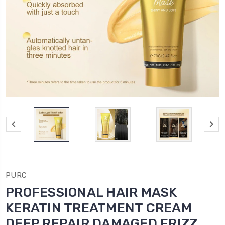
PURC
PROFESSIONAL HAIR MASK
KERATIN TREATMENT CREAM
DEEP REPAIR DAMAGED FRIZZ