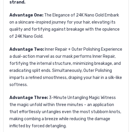
strand.
Advantage One:
The Elegance of 24K Nano Gold
Embark
on a skincare-inspired journey for your hair, elevating its
quality and fortifying against breakage with the opulence
of 24K Nano Gold.
Advantage Two:
Inner Repair + Outer Polishing
Experience
a dual-action marvel as our mask performs Inner Repair,
fortifying the internal structure, minimizing breakage, and
eradicating split ends. Simultaneously, Outer Polishing
imparts a refined smoothness, draping your hair in a silk-like
softness.
Advantage Three:
3-Minute Untangling Magic
Witness
the magic unfold within three minutes – an application
that effortlessly untangles even the most stubborn knots,
making combing a breeze while reducing the damage
inflicted by forced detangling.