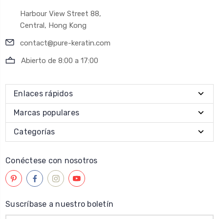
Harbour View Street 88,
Central, Hong Kong
contact@pure-keratin.com
Abierto de 8:00 a 17:00
Enlaces rápidos
Marcas populares
Categorías
Conéctese con nosotros
Suscríbase a nuestro boletín