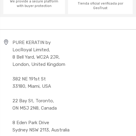
We provide a secure platform
Tienda oficial verificada por
with buyer protection
GeoTrust
PURE KERATIN by
LocRoyal Limited,
8 Bell Yard, WC2A 2JR,
London, United Kingdom
382 NE 191st St
33180, Miami, USA
22 Bay St, Toronto,
ON M5J 2N8, Canada
8 Eden Park Drive
Sydney NSW 2113, Australia