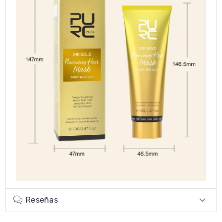
Reseñas