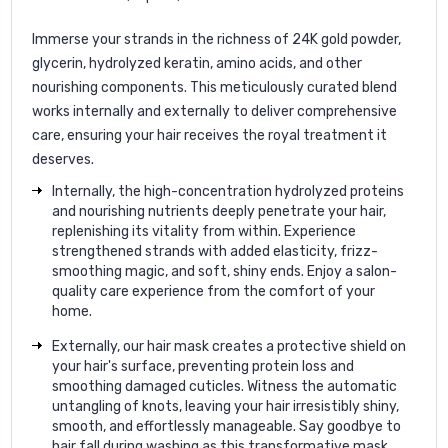
Immerse your strands in the richness of 24K gold powder,
glycerin, hydrolyzed keratin, amino acids, and other
nourishing components. This meticulously curated blend
works internally and externally to deliver comprehensive
care, ensuring your hair receives the royal treatment it
deserves.
Internally, the high-concentration hydrolyzed proteins
and nourishing nutrients deeply penetrate your hair,
replenishing its vitality from within. Experience
strengthened strands with added elasticity, frizz-
smoothing magic, and soft, shiny ends. Enjoy a salon-
quality care experience from the comfort of your
home.
Externally, our hair mask creates a protective shield on
your hair's surface, preventing protein loss and
smoothing damaged cuticles. Witness the automatic
untangling of knots, leaving your hair irresistibly shiny,
smooth, and effortlessly manageable. Say goodbye to
hair fall during washing as this transformative mask